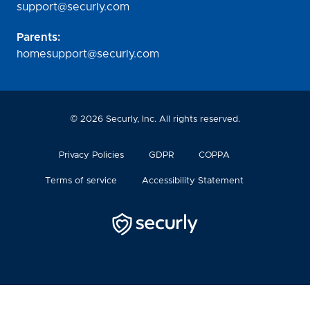
support@securly.com
Parents:
homesupport@securly.com
©
2026
Securly, Inc. All rights reserved.
Privacy Policies
GDPR
COPPA
Terms of service
Accessibility Statement
Securly
Logo