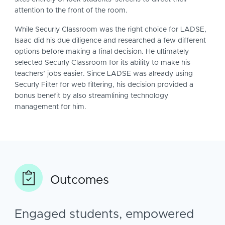
attention to the front of the room.
While Securly Classroom was the right choice for LADSE,
Isaac did his due diligence and researched a few different
options before making a final decision. He ultimately
selected Securly Classroom for its ability to make his
teachers’ jobs easier. Since LADSE was already using
Securly Filter for web filtering, his decision provided a
bonus benefit by also streamlining technology
management for him.
Outcomes
Engaged students, empowered