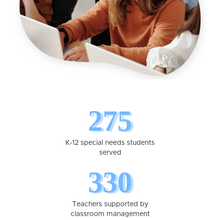
275
K-12 special needs students
served
330
Teachers supported by
classroom management