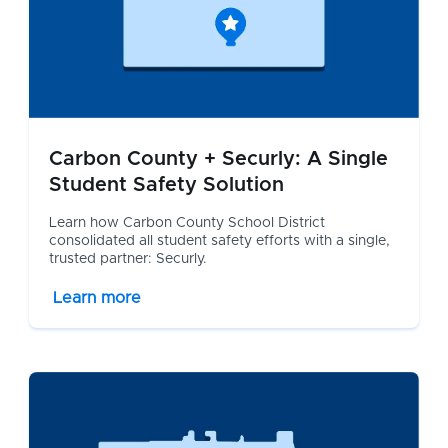
Carbon County + Securly: A Single
Student Safety Solution
Learn how Carbon County School District
consolidated all student safety efforts with a single,
trusted partner: Securly.
Learn more