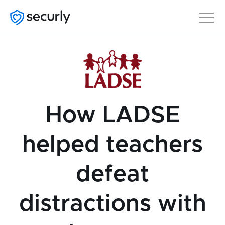
How LADSE
helped teachers
defeat
distractions with