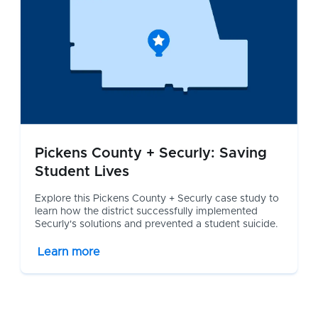
Pickens County + Securly: Saving
Student Lives
Explore this Pickens County + Securly case study to
learn how the district successfully implemented
Securly's solutions and prevented a student suicide.
Learn more