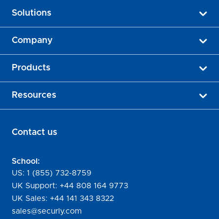
Solutions
Company
Products
Resources
Contact us
School:
US:
1 (855) 732-8759
UK Support:
+44 808 164 9773
UK Sales:
+44 141 343 8322
sales@securly.com