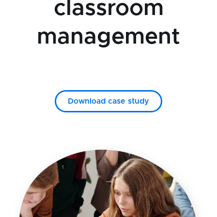
classroom
management
Download case study