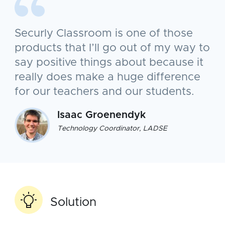
Securly Classroom is one of those
products that I’ll go out of my way to
say positive things about because it
really does make a huge difference
for our teachers and our students.
Isaac Groenendyk
Technology Coordinator, LADSE
Solution