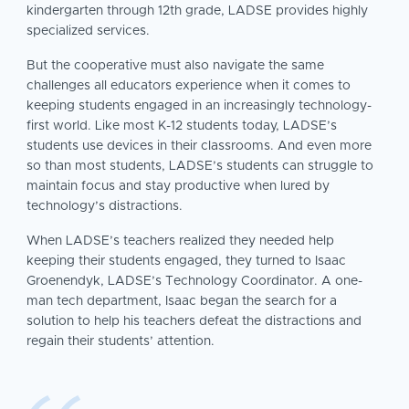
kindergarten through 12th grade, LADSE provides highly
specialized services.
But the cooperative must also navigate the same
challenges all educators experience when it comes to
keeping students engaged in an increasingly technology-
first world. Like most K-12 students today, LADSE’s
students use devices in their classrooms. And even more
so than most students, LADSE’s students can struggle to
maintain focus and stay productive when lured by
technology’s distractions.
When LADSE’s teachers realized they needed help
keeping their students engaged, they turned to Isaac
Groenendyk, LADSE’s Technology Coordinator. A one-
man tech department, Isaac began the search for a
solution to help his teachers defeat the distractions and
regain their students’ attention.