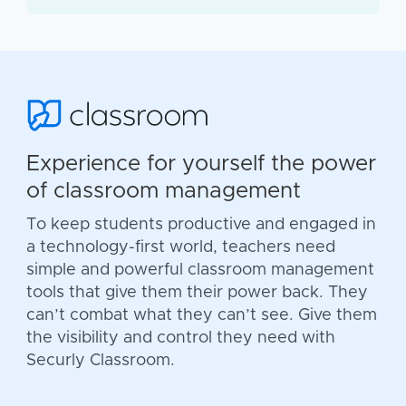
Experience for yourself the power
of classroom management
To keep students productive and engaged in
a technology-first world, teachers need
simple and powerful classroom management
tools that give them their power back. They
can’t combat what they can’t see. Give them
the visibility and control they need with
Securly Classroom.