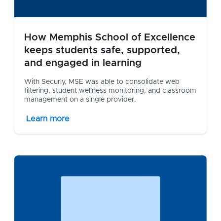
How Memphis School of Excellence
keeps students safe, supported,
and engaged in learning
With Securly, MSE was able to consolidate web
filtering, student wellness monitoring, and classroom
management on a single provider.
Learn more