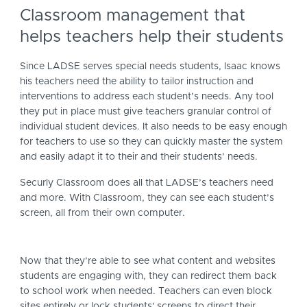
Classroom management that
helps teachers help their students
Since LADSE serves special needs students, Isaac knows
his teachers need the ability to tailor instruction and
interventions to address each student’s needs. Any tool
they put in place must give teachers granular control of
individual student devices. It also needs to be easy enough
for teachers to use so they can quickly master the system
and easily adapt it to their and their students’ needs.
Securly Classroom does all that LADSE’s teachers need
and more. With Classroom, they can see each student’s
screen, all from their own computer.
Now that they’re able to see what content and websites
students are engaging with, they can redirect them back
to school work when needed. Teachers can even block
sites entirely or lock students' screens to direct their