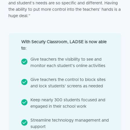
and student’s needs are so specific and different. Having
the ability to put more control into the teachers’ hands is a
huge deal.”
With Securly Classroom, LADSE is now able
to:
Give teachers the visibility to see and
monitor each student’s online activities
Give teachers the control to block sites
and lock students’ screens as needed
Keep nearly 300 students focused and
engaged in their school work
Streamline technology management and
support