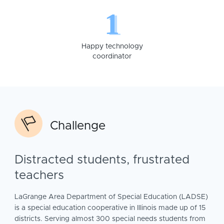
1
Happy technology
coordinator
Challenge
Distracted students, frustrated
teachers
LaGrange Area Department of Special Education (LADSE)
is a special education cooperative in Illinois made up of 15
districts. Serving almost 300 special needs students from