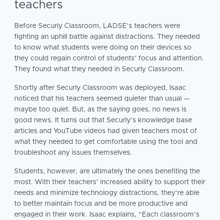
teachers
Before Securly Classroom, LADSE’s teachers were
fighting an uphill battle against distractions. They needed
to know what students were doing on their devices so
they could regain control of students’ focus and attention.
They found what they needed in Securly Classroom.
Shortly after Securly Classroom was deployed, Isaac
noticed that his teachers seemed quieter than usual —
maybe too quiet. But, as the saying goes, no news is
good news. It turns out that Securly’s knowledge base
articles and YouTube videos had given teachers most of
what they needed to get comfortable using the tool and
troubleshoot any issues themselves.
Students, however, are ultimately the ones benefiting the
most. With their teachers’ increased ability to support their
needs and minimize technology distractions, they’re able
to better maintain focus and be more productive and
engaged in their work. Isaac explains, “Each classroom’s