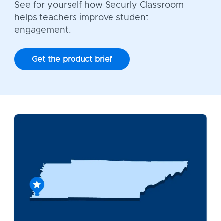
See for yourself how Securly Classroom
helps teachers improve student
engagement.
Get the product brief